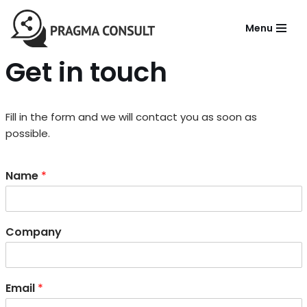
Menu
Aller
au
Get in touch
contenu
Fill in the form and we will contact you as soon as
possible.
Name
*
Company
Email
*