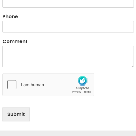
Phone
Comment
Submit