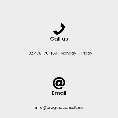
Call us
+32 478 176 459 | Monday – Friday
Email
info@pragmaconsult.eu