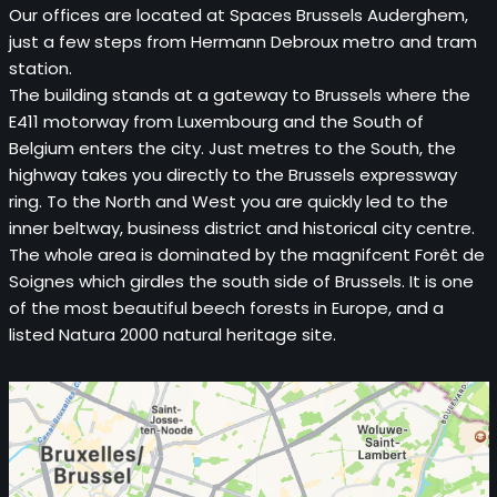
Our offices are located at Spaces Brussels Auderghem,
just a few steps from Hermann Debroux metro and tram
station.
The building stands at a gateway to Brussels where the
E411 motorway from Luxembourg and the South of
Belgium enters the city. Just metres to the South, the
highway takes you directly to the Brussels expressway
ring. To the North and West you are quickly led to the
inner beltway, business district and historical city centre.
The whole area is dominated by the magnifcent Forêt de
Soignes which girdles the south side of Brussels. It is one
of the most beautiful beech forests in Europe, and a
listed Natura 2000 natural heritage site.