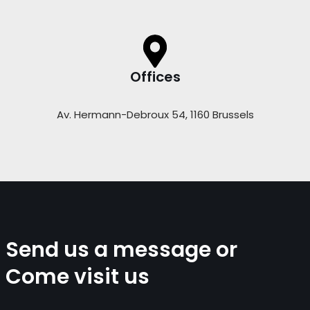
Offices
Av. Hermann-Debroux 54, 1160 Brussels
Send us a message or
Come visit us